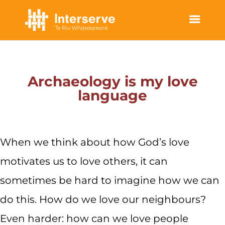
STORIES OF HOPE
Archaeology is my love
language
When we think about how God’s love
motivates us to love others, it can
sometimes be hard to imagine how we can
do this. How do we love our neighbours?
Even harder: how can we love people