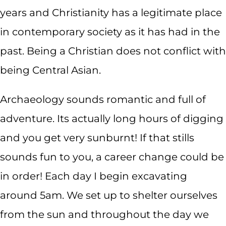
years and Christianity has a legitimate place
in contemporary society as it has had in the
past. Being a Christian does not conflict with
being Central Asian.
Archaeology sounds romantic and full of
adventure. Its actually long hours of digging
and you get very sunburnt! If that stills
sounds fun to you, a career change could be
in order! Each day I begin excavating
around 5am. We set up to shelter ourselves
from the sun and throughout the day we