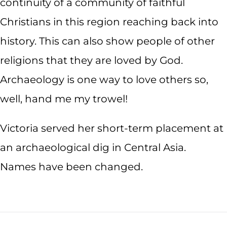
continuity of a community of faithful
Christians in this region reaching back into
history. This can also show people of other
religions that they are loved by God.
Archaeology is one way to love others so,
well, hand me my trowel!
Victoria served her short-term placement at
an archaeological dig in Central Asia.
Names have been changed.