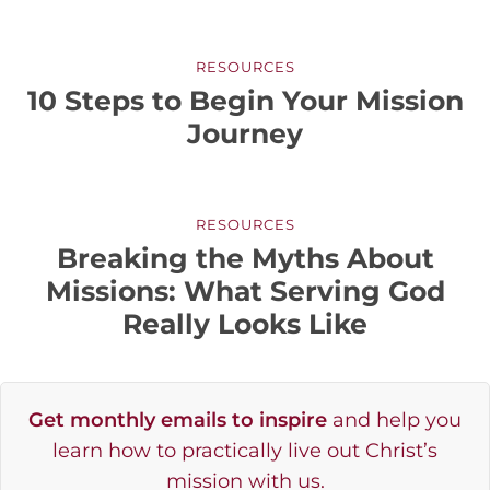
RESOURCES
10 Steps to Begin Your Mission
Journey
RESOURCES
Breaking the Myths About
Missions: What Serving God
Really Looks Like
Get monthly emails to inspire
and help you
learn how to practically live out Christ’s
mission with us.