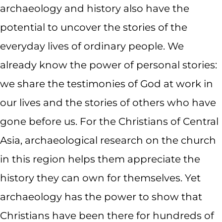
archaeology and history also have the
potential to uncover the stories of the
everyday lives of ordinary people. We
already know the power of personal stories:
we share the testimonies of God at work in
our lives and the stories of others who have
gone before us. For the Christians of Central
Asia, archaeological research on the church
in this region helps them appreciate the
history they can own for themselves. Yet
archaeology has the power to show that
Christians have been there for hundreds of