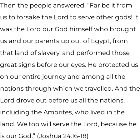
Then the people answered, “Far be it from
us to forsake the Lord to serve other gods! It
was the Lord our God himself who brought
us and our parents up out of Egypt, from
that land of slavery, and performed those
great signs before our eyes. He protected us
on our entire journey and among all the
nations through which we travelled. And the
Lord drove out before us all the nations,
including the Amorites, who lived in the
land. We too will serve the Lord, because he
is our God.” (Joshua 24:16-18)