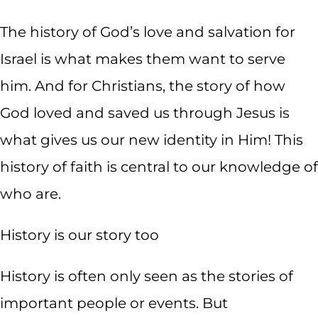
The history of God’s love and salvation for
Israel is what makes them want to serve
him. And for Christians, the story of how
God loved and saved us through Jesus is
what gives us our new identity in Him! This
history of faith is central to our knowledge of
who are.
History is our story too
History is often only seen as the stories of
important people or events. But