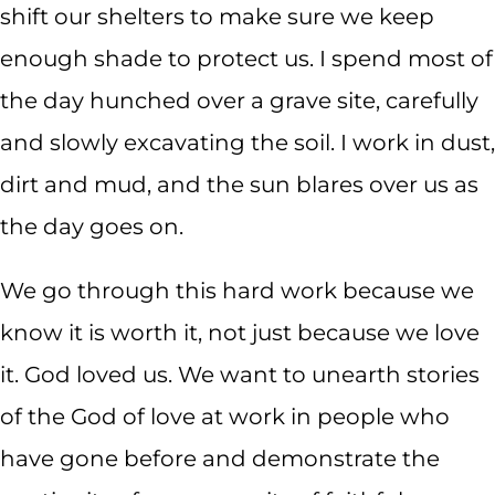
shift our shelters to make sure we keep
enough shade to protect us. I spend most of
the day hunched over a grave site, carefully
and slowly excavating the soil. I work in dust,
dirt and mud, and the sun blares over us as
the day goes on.
We go through this hard work because we
know it is worth it, not just because we love
it. God loved us. We want to unearth stories
of the God of love at work in people who
have gone before and demonstrate the