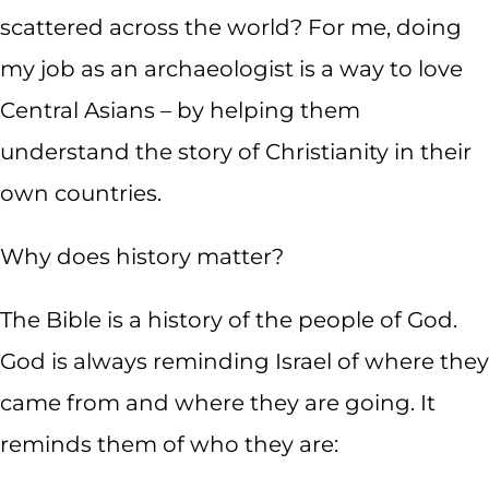
scattered across the world? For me, doing
my job as an archaeologist is a way to love
Central Asians – by helping them
understand the story of Christianity in their
own countries.
Why does history matter?
The Bible is a history of the people of God.
God is always reminding Israel of where they
came from and where they are going. It
reminds them of who they are: