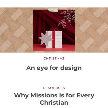
CHRISTMAS
An eye for design
RESOURCES
Why Missions Is for Every
Christian