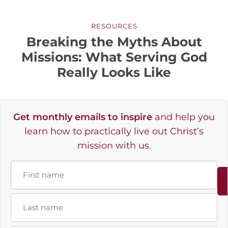
RESOURCES
Breaking the Myths About
Missions: What Serving God
Really Looks Like
Get monthly emails to inspire
and help you
learn how to practically live out Christ’s
mission with us.
Name
First