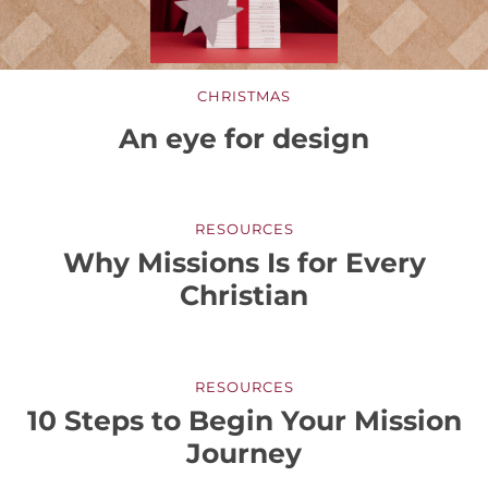
CHRISTMAS
An eye for design
RESOURCES
Why Missions Is for Every
Christian
RESOURCES
10 Steps to Begin Your Mission
Journey