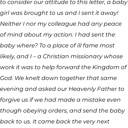
to consider our attitude to this letter, a baby
girl was brought to us and I sent it away!
Neither I nor my colleague had any peace
of mind about my action. I had sent the
baby where? To a place of ill fame most
likely, and I – a Christian missionary whose
work it was to help forward the Kingdom of
God. We knelt down together that same
evening and asked our Heavenly Father to
forgive us if we had made a mistake even
though obeying orders, and send the baby
back to us. It came back the very next