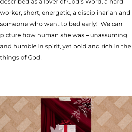
described as a lover of God’s Word, a hard
worker, short, energetic, a disciplinarian and
someone who went to bed early! We can
picture how human she was – unassuming
and humble in spirit, yet bold and rich in the
things of God.