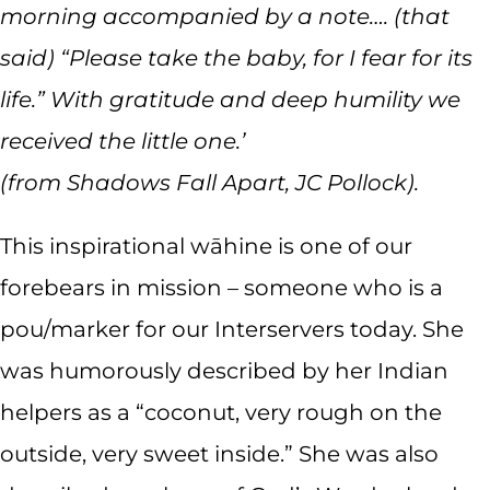
morning accompanied by a note…. (that
said) “Please take the baby, for I fear for its
life.” With gratitude and deep humility we
received the little one.’
(from Shadows Fall Apart, JC Pollock).
This inspirational wāhine is one of our
forebears in mission – someone who is a
pou/marker for our Interservers today. She
was humorously described by her Indian
helpers as a “coconut, very rough on the
outside, very sweet inside.” She was also