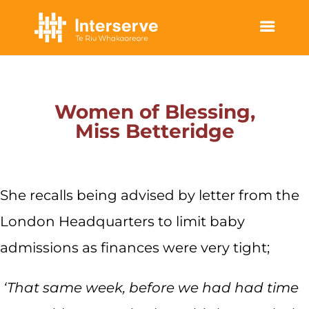
WOMEN OF BLESSING
Women of Blessing,
Miss Betteridge
She recalls being advised by letter from the
London Headquarters to limit baby
admissions as finances were very tight;
‘That same week, before we had had time