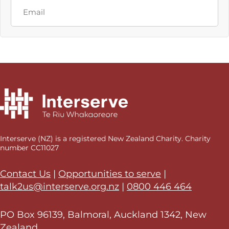
Last
Email
Interserve (NZ) is a registered New Zealand Charity. Charity
number CC11027
Contact Us
|
Opportunities to serve
|
talk2us@interserve.org.nz
|
0800 446 464
PO Box 96139, Balmoral, Auckland 1342, New
Zealand