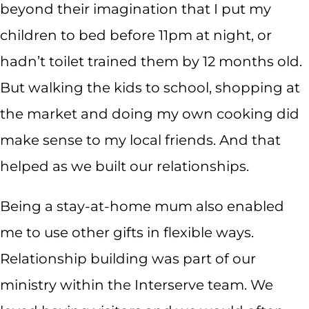
beyond their imagination that I put my
children to bed before 11pm at night, or
hadn’t toilet trained them by 12 months old.
But walking the kids to school, shopping at
the market and doing my own cooking did
make sense to my local friends. And that
helped as we built our relationships.
Being a stay-at-home mum also enabled
me to use other gifts in flexible ways.
Relationship building was part of our
ministry within the Interserve team. We