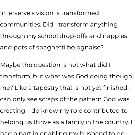
Interserve’s vision is transformed
communities. Did I transform anything
through my school drop-offs and nappies
and pots of spaghetti bolognaise?
Maybe the question is not what did I
transform, but what was God doing though
me? Like a tapestry that is not yet finished, I
can only see scraps of the pattern God was
creating. I do know my role contributed to
helping us thrive as a family in the country. I
had a part in enabling my husband to do