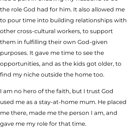
the role God had for him. It also allowed me
to pour time into building relationships with
other cross-cultural workers, to support
them in fulfilling their own God-given
purposes. It gave me time to see the
opportunities, and as the kids got older, to
find my niche outside the home too.
I am no hero of the faith, but I trust God
used me as a stay-at-home mum. He placed
me there, made me the person I am, and
gave me my role for that time.