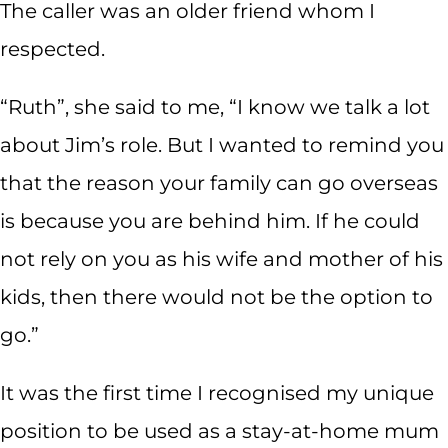
The caller was an older friend whom I
respected.
“Ruth”, she said to me, “I know we talk a lot
about Jim’s role. But I wanted to remind you
that the reason your family can go overseas
is because you are behind him. If he could
not rely on you as his wife and mother of his
kids, then there would not be the option to
go.”
It was the first time I recognised my unique
position to be used as a stay-at-home mum