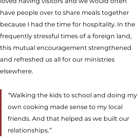
loved having visitors and we would often
have people over to share meals together
because I had the time for hospitality. In the
frequently stressful times of a foreign land,
this mutual encouragement strengthened
and refreshed us all for our ministries
elsewhere.
“
Walking the kids to school and doing my
own cooking made sense to my local
friends. And that helped as we built our
relationships.
”