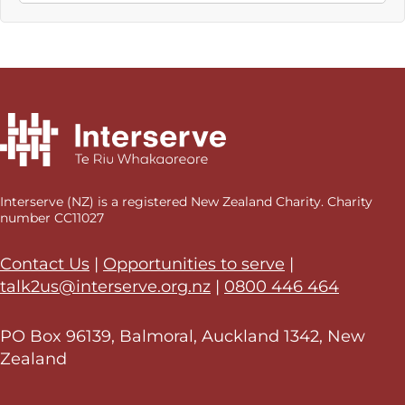
Interserve (NZ) is a registered New Zealand Charity. Charity
number CC11027
Contact Us
|
Opportunities to serve
|
talk2us@interserve.org.nz
|
0800 446 464
PO Box 96139, Balmoral, Auckland 1342, New
Zealand