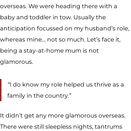
overseas. We were heading there with a
baby and toddler in tow. Usually the
anticipation focussed on my husband’s role,
whereas mine… not so much. Let’s face it,
being a stay-at-home mum is not
glamorous.
“
I do know my role helped us thrive as a
family in the country.
”
It didn’t get any more glamorous overseas.
There were still sleepless nights, tantrums