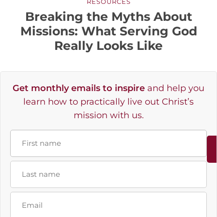
RESOURCES
Breaking the Myths About
Missions: What Serving God
Really Looks Like
Get monthly emails to inspire
and help you
learn how to practically live out Christ’s
mission with us.
Name
First
Last
Email