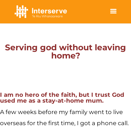
LOCAL STORIES | STORIES OF HOPE
Serving god without leaving
home?
I am no hero of the faith, but I trust God
used me as a stay-at-home mum.
A few weeks before my family went to live
overseas for the first time, I got a phone call.