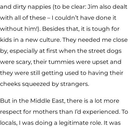
and dirty nappies (to be clear: Jim also dealt
with all of these – I couldn’t have done it
without him!). Besides that, it is tough for
kids in a new culture. They needed me close
by, especially at first when the street dogs
were scary, their tummies were upset and
they were still getting used to having their
cheeks squeezed by strangers.
But in the Middle East, there is a lot more
respect for mothers than I’d experienced. To
locals, I was doing a legitimate role. It was