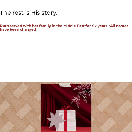
The rest is His story.
Ruth served with her family in the Middle East for six years. *All names
have been changed