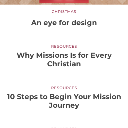
CHRISTMAS
An eye for design
RESOURCES
Why Missions Is for Every
Christian
RESOURCES
10 Steps to Begin Your Mission
Journey