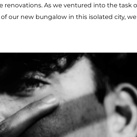
 renovations. As we ventured into the task o
of our new bungalow in this isolated city, we