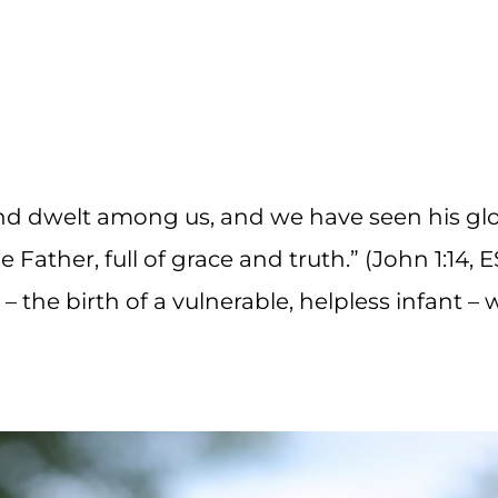
d dwelt among us, and we have seen his glo
 Father, full of grace and truth.” (John 1:14, 
 the birth of a vulnerable, helpless infant – 