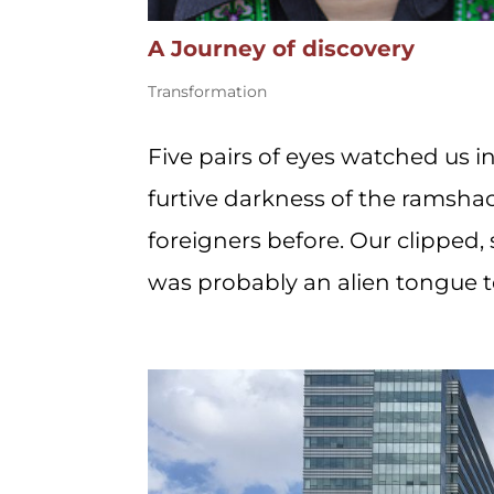
A Journey of discovery
Transformation
Five pairs of eyes watched us i
furtive darkness of the ramsh
foreigners before. Our clipped,
was probably an alien tongue to