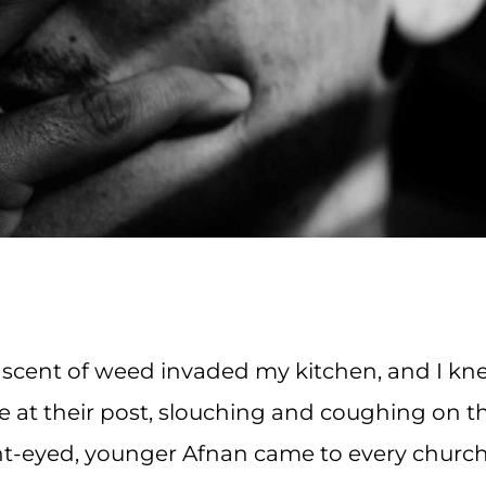
g scent of weed invaded my kitchen, and I k
e at their post, slouching and coughing on t
ht-eyed, younger Afnan came to every churc