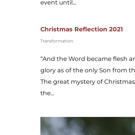
event until...
Christmas Reflection 2021
Transformation
“And the Word became flesh an
glory as of the only Son from the
The great mystery of Christmas –
the...