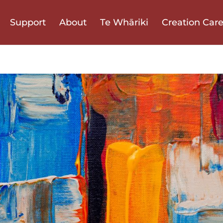
Support
About
Te Whāriki
Creation Car