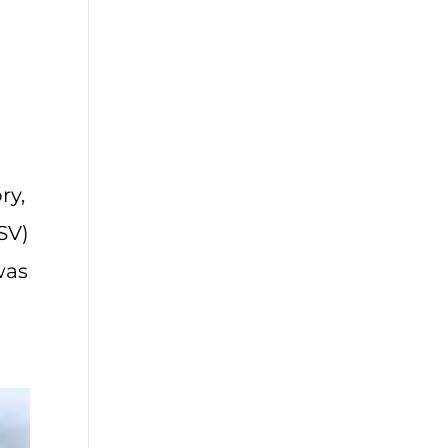
ry,
ESV)
was