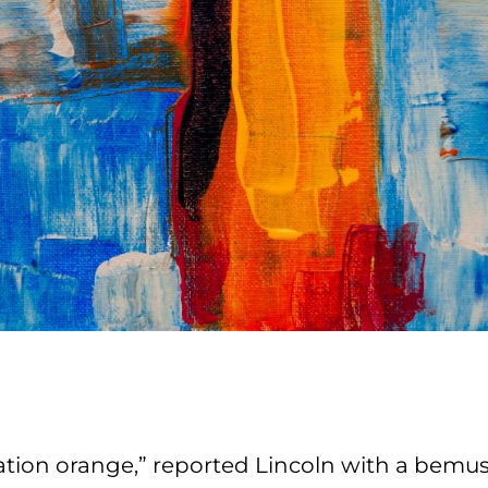
ation orange,” reported Lincoln with a bemu