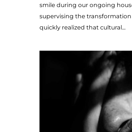
smile during our ongoing house
supervising the transformation 
quickly realized that cultural...