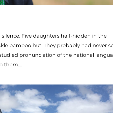
n silence. Five daughters half-hidden in the
ackle bamboo hut. They probably had never s
 studied pronunciation of the national langu
 them....