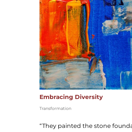
Embracing Diversity
Transformation
“They painted the stone found