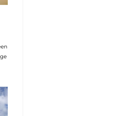
een
age