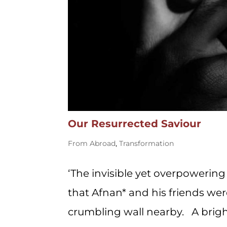
Our Resurrected Saviour
From Abroad
,
Transformation
‘The invisible yet overpowerin
that Afnan* and his friends wer
crumbling wall nearby. A brig