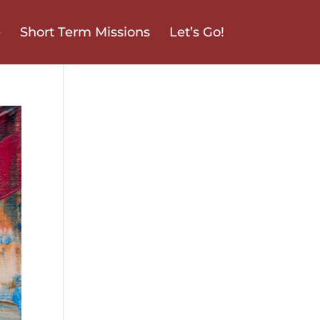
e
Short Term Missions
Let’s Go!